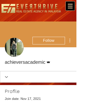
REAL ESTATE AGENCY IN MALAYSIA
More actions
Follow
Admin
achieversacademic
Profile
Join date: Nov 17, 2021