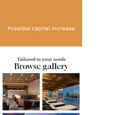
Possible capital increase
Tailored to your needs
Browse gallery