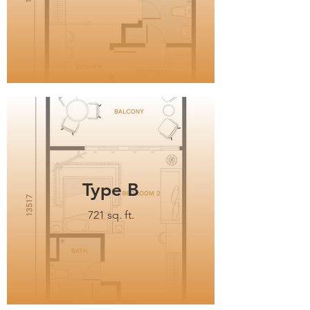
Type B
721 sq. ft.