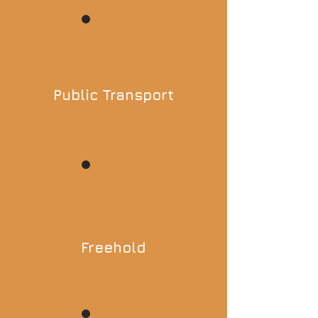
Public Transport
Freehold