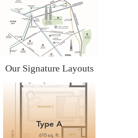
Our Signature Layouts
Type A
610 sq. ft.