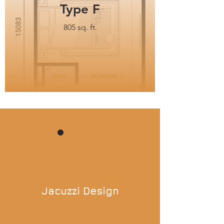
Type F
805 sq. ft.
Jacuzzi Design