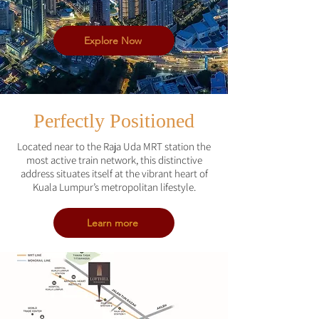
Explore Now
Perfectly Positioned
Located near to the Raja Uda MRT station the
most active train network, this distinctive
address situates itself at the vibrant heart of
Kuala Lumpur’s metropolitan lifestyle.
Learn more