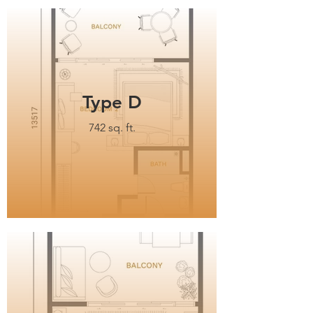
Type D
742 sq. ft.