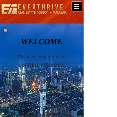
REAL ESTATE AGENCY IN MALAYSIA
WELCOME
The ideal positioning of
LOFTHILL RESIDENCE
means that all manner of
Amenity is close at hand.
From shopping and dining to
entertainment and
education, everything you
need can be easily accessed