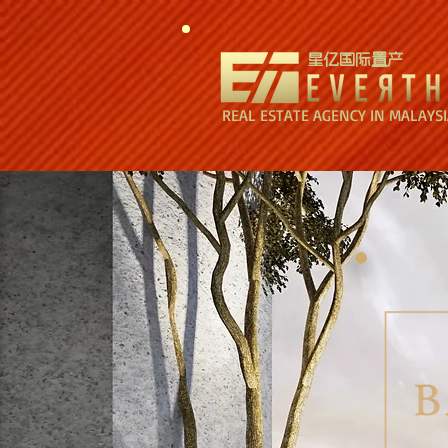
星亿国际置产
REAL ESTATE AGENCY IN MALAYS