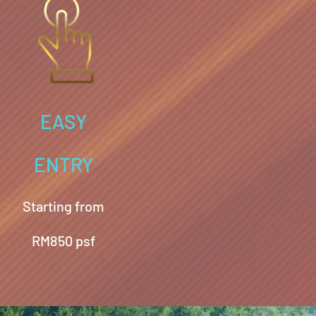
EASY
ENTRY
Starting from
RM850 psf