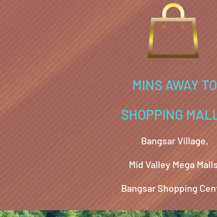
MINS AWAY TO
SHOPPING MAL
Bangsar Village,
Mid Valley Mega Malls
Bangsar Shopping Cen