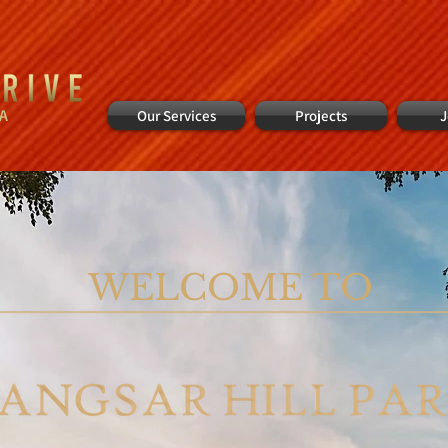
IA
Our Services
Projects
J
WELCOME TO