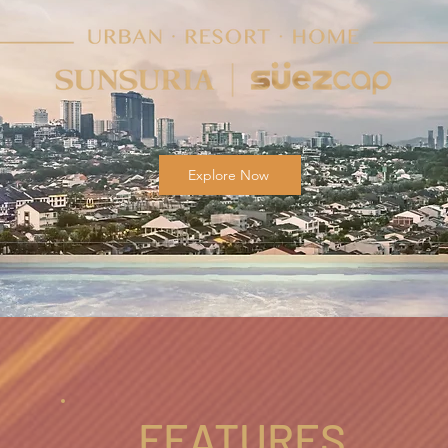
Explore Now
FEATURES