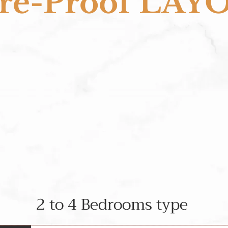
ure-Proof LAY
2 to 4 Bedrooms type