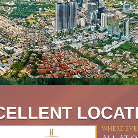
CELLENT LOCAT
WHERE EVE