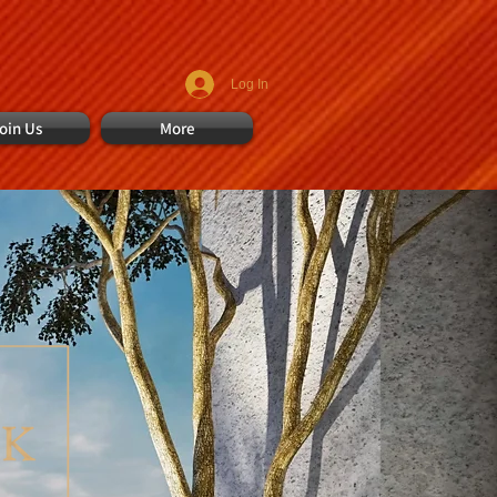
Log In
oin Us
More