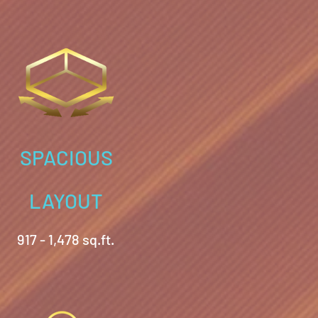
SPACIOUS
LAYOUT
917 - 1,478 sq.ft.