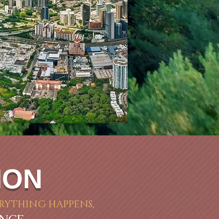
ION
RYTHING HAPPENS,