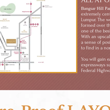
ALL AT 
Bangsar Hill Pa
extremely cent
Lumpur. The we
formed over t
one of the best
With an upsca
a sense of posi
to find in a n
You will gain 
expressways s
Federal Highwa