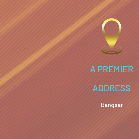
A PREMIER
ADDRESS
Bangsar