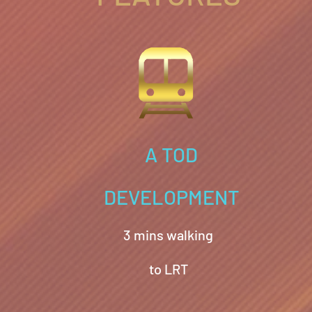
A TOD
DEVELOPMENT
3 mins walking
to LRT