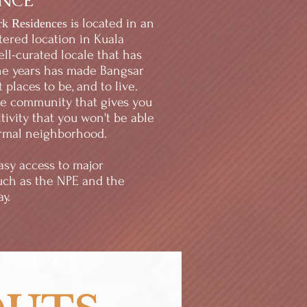
ONCE
located in an
rk Residences is
ered location in Kuala
ll-curated locale that has
he years has made Bangsar
 places to be, and to live.
le community that gives you
tivity that you won't be able
ormal neighborhood.
easy access to major
uch as the NPE and the
y.