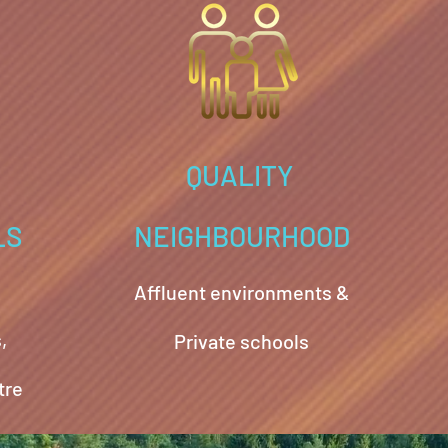
QUALITY
LS
NEIGHBOURHOOD
Affluent environments &
,
Private schools
tre