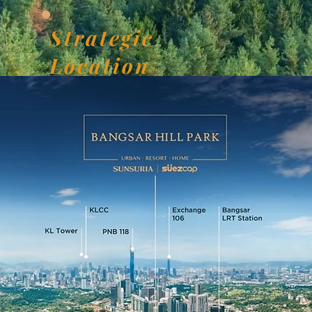
Strategic
Location