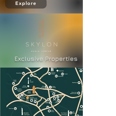
Explore
Exclusive Properties