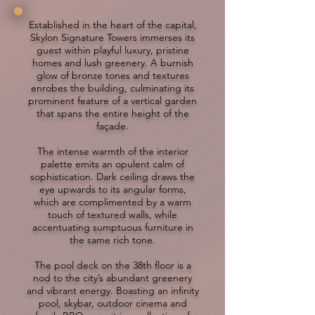
Established in the heart of the capital,
Skylon Signature Towers immerses its
guest within playful luxury, pristine
homes and lush greenery. A burnish
glow of bronze tones and textures
enrobes the building, culminating its
prominent feature of a vertical garden
that spans the entire height of the
façade.
The intense warmth of the interior
palette emits an opulent calm of
sophistication. Dark ceiling draws the
eye upwards to its angular forms,
which are complimented by a warm
touch of textured walls, while
accentuating sumptuous furniture in
the same rich tone.
The pool deck on the 38th floor is a
nod to the city’s abundant greenery
and vibrant energy. Boasting an infinity
pool, skybar, outdoor cinema and