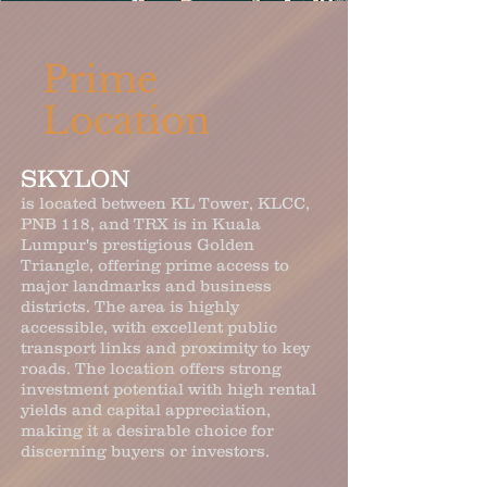
Prime
Location
SKYLON
is located between KL Tower, KLCC,
PNB 118, and TRX is in Kuala
Lumpur's prestigious Golden
Triangle, offering prime access to
major landmarks and business
districts. The area is highly
accessible, with excellent public
transport links and proximity to key
roads. The location offers strong
investment potential with high rental
yields and capital appreciation,
making it a desirable choice for
discerning buyers or investors.​​