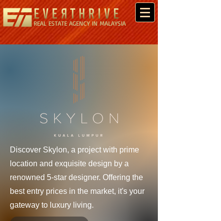
REAL ESTATE AGENCY IN MALAYSIA
Discover Skylon, a project with prime
location and exquisite design by a
renowned 5-star designer. Offering the
best entry prices in the market, it's your
gateway to luxury living.