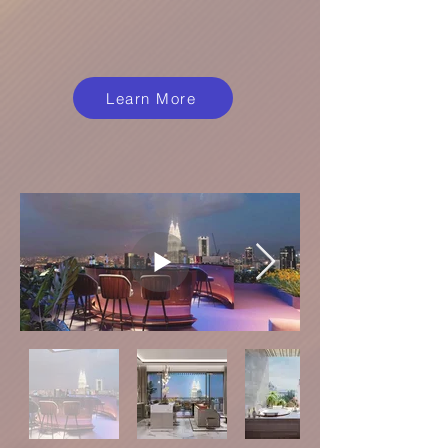
Learn More