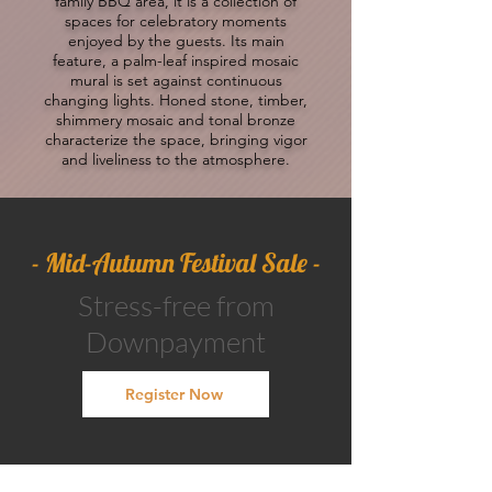
family BBQ area, it is a collection of
spaces for celebratory moments
enjoyed by the guests. Its main
feature, a palm-leaf inspired mosaic
mural is set against continuous
changing lights. Honed stone, timber,
shimmery mosaic and tonal bronze
characterize the space, bringing vigor
and liveliness to the atmosphere.
- Mid-Autumn Festival Sale -​
Stress-free from
Downpayment
Register Now