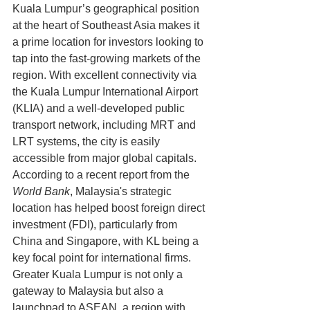
Kuala Lumpur’s geographical position 
at the heart of Southeast Asia makes it 
a prime location for investors looking to 
tap into the fast-growing markets of the 
region. With excellent connectivity via 
the Kuala Lumpur International Airport 
(KLIA) and a well-developed public 
transport network, including MRT and 
LRT systems, the city is easily 
accessible from major global capitals.
According to a recent report from the 
World Bank
, Malaysia's strategic 
location has helped boost foreign direct 
investment (FDI), particularly from 
China and Singapore, with KL being a 
key focal point for international firms. 
Greater Kuala Lumpur is not only a 
gateway to Malaysia but also a 
launchpad to ASEAN, a region with 