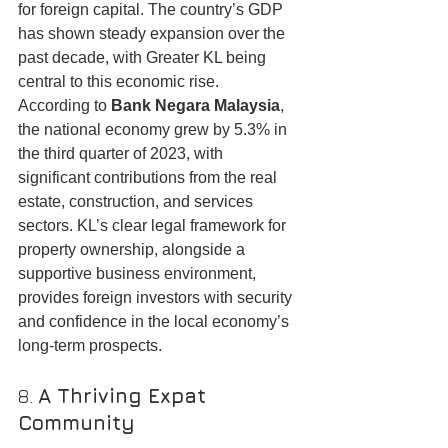
for foreign capital. The country’s GDP 
has shown steady expansion over the 
past decade, with Greater KL being 
central to this economic rise.
According to 
Bank Negara Malaysia
, 
the national economy grew by 5.3% in 
the third quarter of 2023, with 
significant contributions from the real 
estate, construction, and services 
sectors. KL’s clear legal framework for 
property ownership, alongside a 
supportive business environment, 
provides foreign investors with security 
and confidence in the local economy’s 
long-term prospects.
8. 
A Thriving Expat 
Community
Kuala Lumpur is home to a large and 