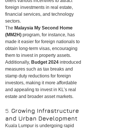
offers various incentives to attract 
foreign investments in real estate, 
financial services, and technology 
sectors.
The 
Malaysia My Second Home 
(MM2H)
 program, for instance, has 
made it easier for foreign nationals to 
obtain long-term visas, encouraging 
them to invest in property assets. 
Additionally, 
Budget 2024
 introduced 
measures such as tax breaks and 
stamp duty reductions for foreign 
investors, making it more affordable 
and appealing to invest in KL’s real 
estate and broader asset markets.
5. 
Growing Infrastructure 
and Urban Development
Kuala Lumpur is undergoing rapid 