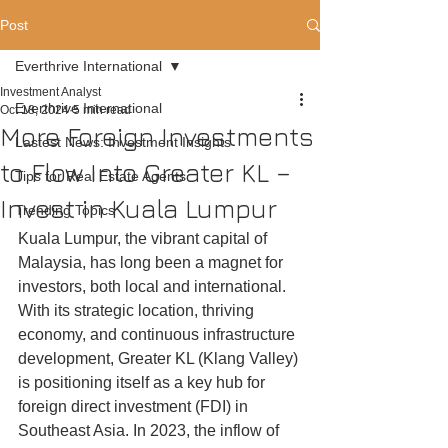
Post
Everthrive International
Investment Analyst
Everthrive International
Oct 18, 2024
5 min read
More Foreign Investments
Lastest News: Investment Insights
to Flow Into Greater KL –
Tips for Real Estate Agents
Invest in Kuala Lumpur
Trending Topics
Kuala Lumpur, the vibrant capital of 
Malaysia, has long been a magnet for 
investors, both local and international. 
With its strategic location, thriving 
economy, and continuous infrastructure 
development, Greater KL (Klang Valley) 
is positioning itself as a key hub for 
foreign direct investment (FDI) in 
Southeast Asia. In 2023, the inflow of 