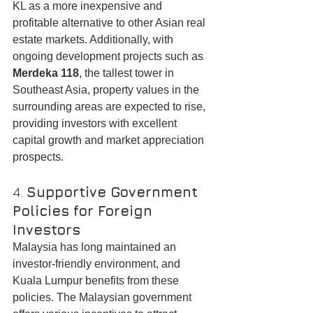
KL as a more inexpensive and 
profitable alternative to other Asian real 
estate markets. Additionally, with 
ongoing development projects such as 
Merdeka 118
, the tallest tower in 
Southeast Asia, property values in the 
surrounding areas are expected to rise, 
providing investors with excellent 
capital growth and market appreciation 
prospects.
4. 
Supportive Government 
Policies for Foreign 
Investors
Malaysia has long maintained an 
investor-friendly environment, and 
Kuala Lumpur benefits from these 
policies. The Malaysian government 