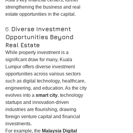
strengthening the business and real 
estate opportunities in the capital.
6. 
Diverse Investment 
Opportunities Beyond 
Real Estate
While property investment is a 
significant draw for many, Kuala 
Lumpur offers diverse investment 
opportunities across various sectors 
such as digital technology, healthcare, 
engineering, and education. As the city 
evolves into a 
smart city
, technology 
startups and innovation-driven 
industries are flourishing, drawing 
foreign venture capital and financial 
investments.
For example, the 
Malaysia Digital 