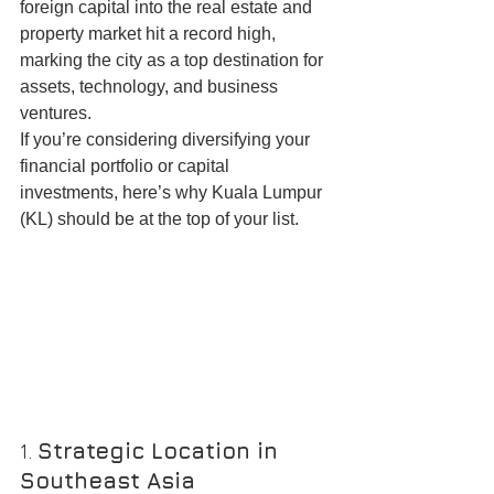
foreign capital into the real estate and 
property market hit a record high, 
marking the city as a top destination for 
assets, technology, and business 
ventures.
If you’re considering diversifying your 
financial portfolio or capital 
investments, here’s why Kuala Lumpur 
(KL) should be at the top of your list.
1. 
Strategic Location in 
Southeast Asia