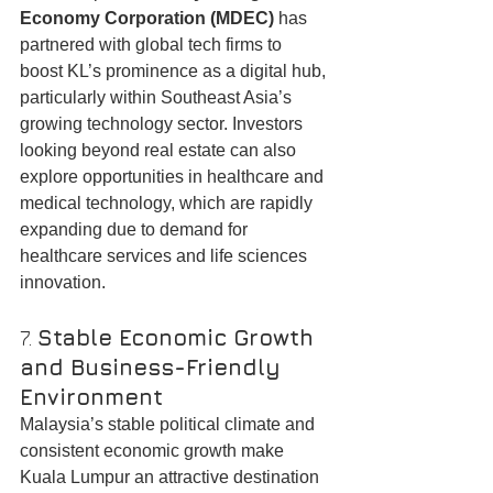
Economy Corporation (MDEC)
 has 
partnered with global tech firms to 
boost KL’s prominence as a digital hub, 
particularly within Southeast Asia’s 
growing technology sector. Investors 
looking beyond real estate can also 
explore opportunities in healthcare and 
medical technology, which are rapidly 
expanding due to demand for 
healthcare services and life sciences 
innovation.
7. 
Stable Economic Growth 
and Business-Friendly 
Environment
Malaysia’s stable political climate and 
consistent economic growth make 
Kuala Lumpur an attractive destination 