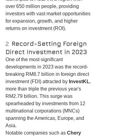
over 650 million people, providing 
investors with vast market opportunities 
for expansion, growth, and higher 
returns on investment (ROI).
2. 
Record-Setting Foreign 
Direct Investment in 2023
One of the most significant 
developments in 2023 was the record-
breaking RM8.7 billion in foreign direct 
investment (FDI) attracted by 
InvestKL
, 
more than triple the previous year's 
RM2.79 billion. This surge was 
spearheaded by investments from 12 
multinational corporations (MNCs) 
spanning the Americas, Europe, and 
Asia.
Notable companies such as 
Chery 