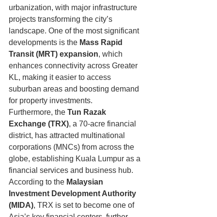
urbanization, with major infrastructure 
projects transforming the city’s 
landscape. One of the most significant 
developments is the 
Mass Rapid 
Transit (MRT) expansion
, which 
enhances connectivity across Greater 
KL, making it easier to access 
suburban areas and boosting demand 
for property investments.
Furthermore, the 
Tun Razak 
Exchange (TRX)
, a 70-acre financial 
district, has attracted multinational 
corporations (MNCs) from across the 
globe, establishing Kuala Lumpur as a 
financial services and business hub. 
According to the 
Malaysian 
Investment Development Authority 
(MIDA)
, TRX is set to become one of 
Asia’s key financial centers, further 