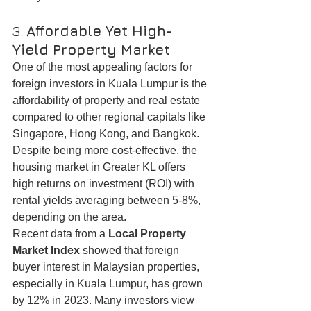
3. 
Affordable Yet High-
Yield Property Market
One of the most appealing factors for 
foreign investors in Kuala Lumpur is the 
affordability of property and real estate 
compared to other regional capitals like 
Singapore, Hong Kong, and Bangkok. 
Despite being more cost-effective, the 
housing market in Greater KL offers 
high returns on investment (ROI) with 
rental yields averaging between 5-8%, 
depending on the area.
Recent data from a 
Local Property 
Market Index
 showed that foreign 
buyer interest in Malaysian properties, 
especially in Kuala Lumpur, has grown 
by 12% in 2023. Many investors view 