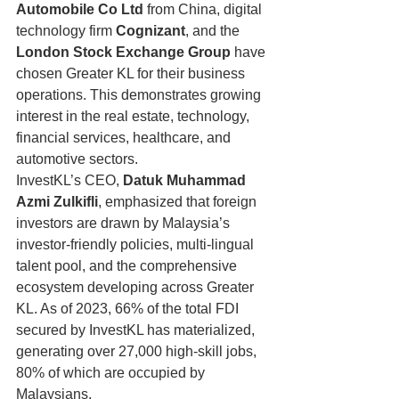
Automobile Co Ltd
 from China, digital 
technology firm 
Cognizant
, and the 
London Stock Exchange Group
 have 
chosen Greater KL for their business 
operations. This demonstrates growing 
interest in the real estate, technology, 
financial services, healthcare, and 
automotive sectors.
InvestKL’s CEO, 
Datuk Muhammad 
Azmi Zulkifli
, emphasized that foreign 
investors are drawn by Malaysia’s 
investor-friendly policies, multi-lingual 
talent pool, and the comprehensive 
ecosystem developing across Greater 
KL. As of 2023, 66% of the total FDI 
secured by InvestKL has materialized, 
generating over 27,000 high-skill jobs, 
80% of which are occupied by 
Malaysians.