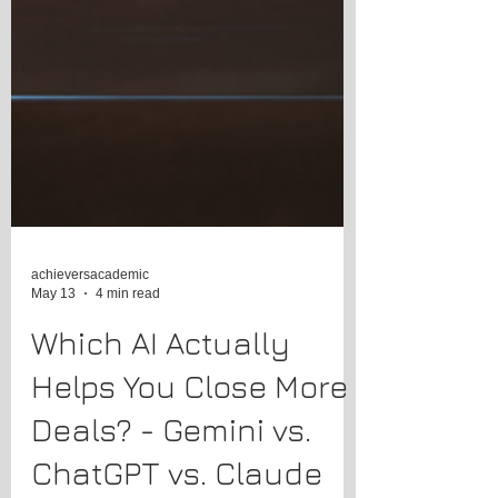
achieversacademic
May 13
4 min read
Which AI Actually
Helps You Close More
Deals? - Gemini vs.