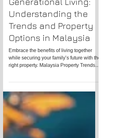
Trending Topics
The Rise of Multi-
Generational Living:
Understanding the
Trends and Property
Options in Malaysia
Embrace the benefits of living together
while securing your family’s future with the
right property. Malaysia Property Trends
for...