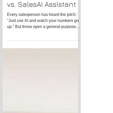
ChatGPT vs. Claude
vs. SalesAI Assistant
Every salesperson has heard the pitch:
"Just use AI and watch your numbers go
up." But throw open a general-purpose
chatbot and ask it to help you handle a
price objection from a CFO, and you'll
quickly realize not all AI is built for sales.
We put four of the biggest names head-to-
head — Google Gemini, ChatGPT,
Anthropic's Claude, and SalesAI.center —
specifically through the lens of a sales
professional. The Contenders Google
Gemini is Google's flagship AI, deeply
integrate