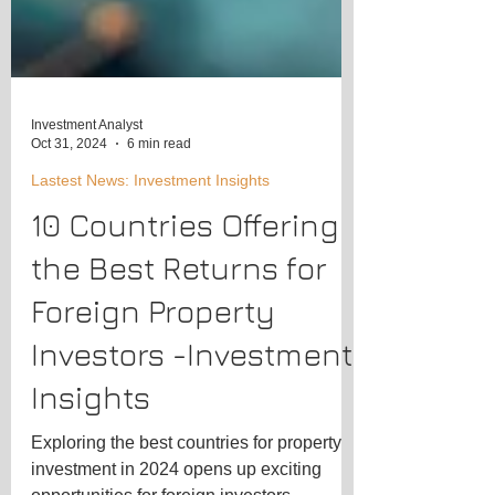
Investment Analyst
Oct 31, 2024
6 min read
Lastest News: Investment Insights
10 Countries Offering
the Best Returns for
Foreign Property
Investors -Investment