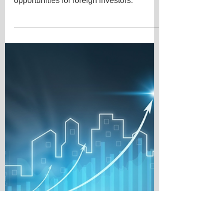
Insights
Exploring the best countries for property
investment in 2024 opens up exciting
opportunities for foreign investors.