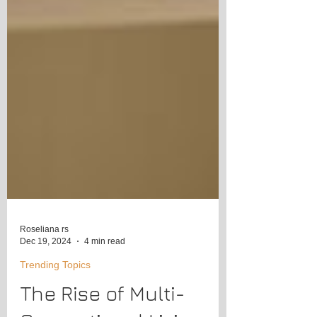
Roseliana rs
Dec 19, 2024
4 min read