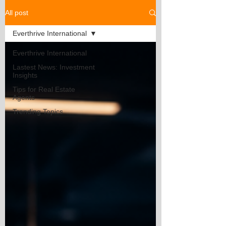
All post
Everthrive International
Everthrive International
Lastest News: Investment
Insights
Tips for Real Estate
Agents
Trending Topics