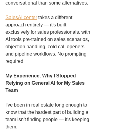
conversational than some alternatives.
SalesAI.center
 takes a different 
approach entirely — it's built 
exclusively for sales professionals, with 
AI tools pre-trained on sales scenarios, 
objection handling, cold call openers, 
and pipeline workflows. No prompting 
required.
My Experience: Why I Stopped 
Relying on General AI for My Sales 
Team
I've been in real estate long enough to 
know that the hardest part of building a 
team isn't finding people — it's keeping 
them.