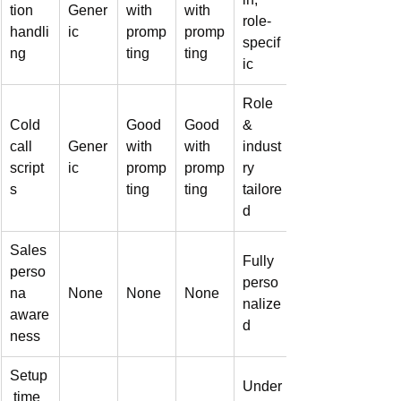
tion 
Gener
with 
with 
role-
handli
ic
promp
promp
specif
ng
ting
ting
ic
Role 
Cold 
Good 
Good 
& 
call 
Gener
with 
with 
indust
script
ic
promp
promp
ry 
s
ting
ting
tailore
d
Sales 
Fully 
perso
perso
na 
None
None
None
nalize
aware
d
ness
Setup
Under
 time 