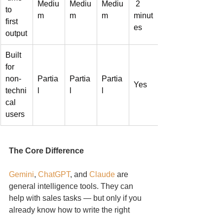
Mediu
Mediu
Mediu
 2 
to 
m
m
m
minut
first 
es
output
Built 
for 
non-
Partia
Partia
Partia
Yes
techni
l
l
l
cal 
users
The Core Difference
Gemini
, 
ChatGPT
, and 
Claude
 are 
general intelligence tools. They can 
help with sales tasks — but only if you 
already know how to write the right 