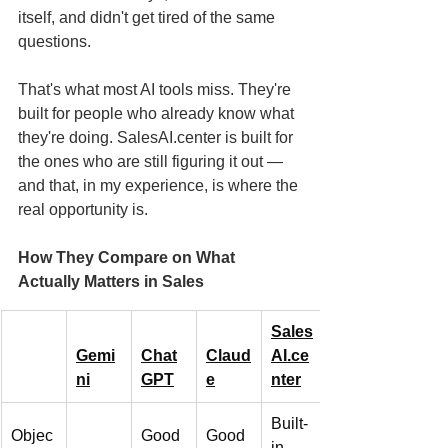
itself, and didn't get tired of the same 
questions.
That's what most AI tools miss. They're 
built for people who already know what 
they're doing. SalesAI.center is built for 
the ones who are still figuring it out — 
and that, in my experience, is where the 
real opportunity is.
How They Compare on What 
Actually Matters in Sales
Sales
Gemi
Chat
Claud
AI.ce
ni
GPT
e
nter
Built-
Objec
Good 
Good 
in, 