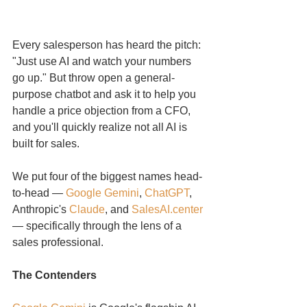
Every salesperson has heard the pitch: 
"Just use AI and watch your numbers 
go up." But throw open a general-
purpose chatbot and ask it to help you 
handle a price objection from a CFO, 
and you'll quickly realize not all AI is 
built for sales.
We put four of the biggest names head-
to-head — 
Google Gemini
, 
ChatGPT
, 
Anthropic's 
Claude
, and 
SalesAI.center
— specifically through the lens of a 
sales professional.
The Contenders