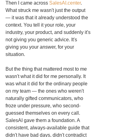
Then I came across 
SalesAI.center
. 
What struck me wasn't just the output 
— it was that it already understood the 
context. You tell it your role, your 
industry, your product, and suddenly it's 
not giving you generic advice. It's 
giving you your answer, for your 
situation.
But the thing that mattered most to me 
wasn't what it did for me personally. It 
was what it did for the ordinary people 
on my team — the ones who weren't 
naturally gifted communicators, who 
froze under pressure, who second-
guessed themselves on every call. 
SalesAI gave them a foundation. A 
consistent, always-available guide that 
didn't have bad days, didn't contradict 