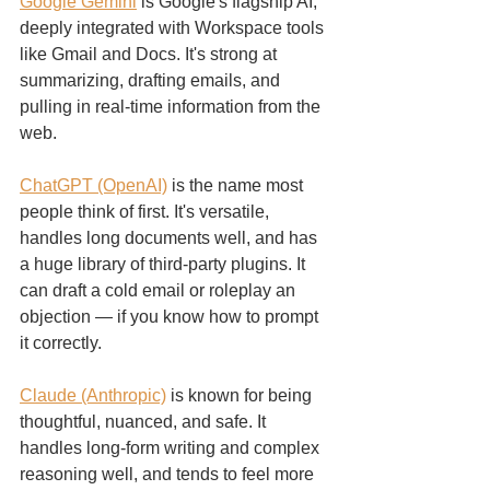
Google Gemini
 is Google's flagship AI, 
deeply integrated with Workspace tools 
like Gmail and Docs. It's strong at 
summarizing, drafting emails, and 
pulling in real-time information from the 
web.
ChatGPT (OpenAI)
 is the name most 
people think of first. It's versatile, 
handles long documents well, and has 
a huge library of third-party plugins. It 
can draft a cold email or roleplay an 
objection — if you know how to prompt 
it correctly.
Claude (Anthropic)
 is known for being 
thoughtful, nuanced, and safe. It 
handles long-form writing and complex 
reasoning well, and tends to feel more 