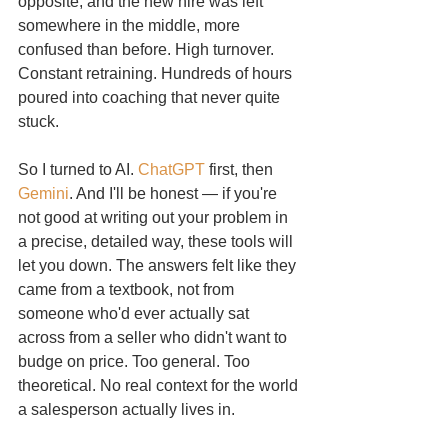
opposite, and the new hire was left 
somewhere in the middle, more 
confused than before. High turnover. 
Constant retraining. Hundreds of hours 
poured into coaching that never quite 
stuck.
So I turned to AI. 
ChatGPT
 first, then 
Gemini
. And I'll be honest — if you're 
not good at writing out your problem in 
a precise, detailed way, these tools will 
let you down. The answers felt like they 
came from a textbook, not from 
someone who'd ever actually sat 
across from a seller who didn't want to 
budge on price. Too general. Too 
theoretical. No real context for the world 
a salesperson actually lives in.