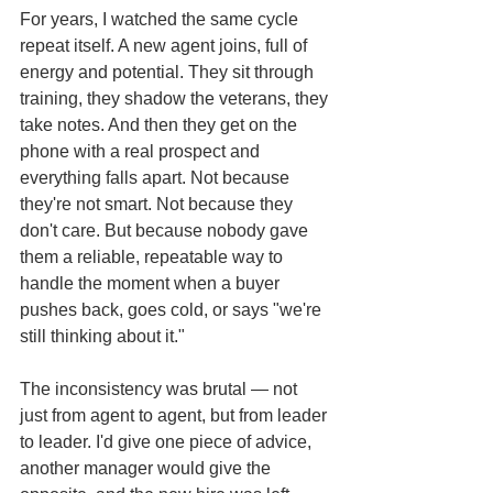
For years, I watched the same cycle 
repeat itself. A new agent joins, full of 
energy and potential. They sit through 
training, they shadow the veterans, they 
take notes. And then they get on the 
phone with a real prospect and 
everything falls apart. Not because 
they're not smart. Not because they 
don't care. But because nobody gave 
them a reliable, repeatable way to 
handle the moment when a buyer 
pushes back, goes cold, or says "we're 
still thinking about it."
The inconsistency was brutal — not 
just from agent to agent, but from leader 
to leader. I'd give one piece of advice, 
another manager would give the 